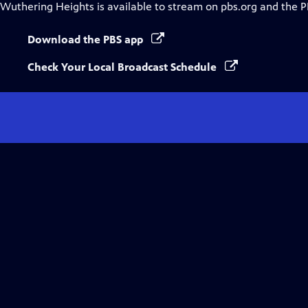
Wuthering Heights
is available to stream on pbs.org and the P
Download the PBS app
Check Your Local Broadcast Schedule