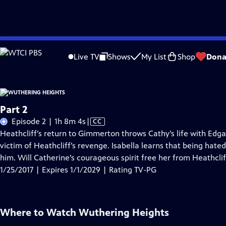
Skip
Problems playing video?
Report a Problem
|
Closed Captioning Feedback
to
Live TV
Shows
My List
Shop
Dona
Main
Content
Part 2
Video
Episode 2 | 1h 8m 4s
|
CC
has
Heathcliff’s return to Gimmerton throws Cathy’s life with Edg
Closed
victim of Heathcliff’s revenge. Isabella learns that being hated
Captions
him. Will Catherine’s courageous spirit free her from Heathcli
1/25/2017 | Expires 1/1/2029 | Rating TV-PG
Where to Watch
Wuthering Heights