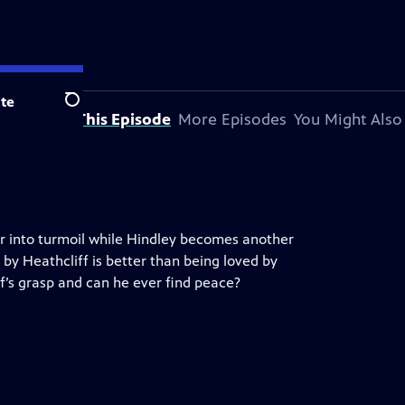
te
Search
About This Episode
More Episodes
You Might Also
ar into turmoil while Hindley becomes another
 by Heathcliff is better than being loved by
ff’s grasp and can he ever find peace?