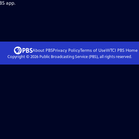
BS app.
About PBS
Privacy Policy
Terms of Use
WTCI PBS
Home
Copyright ©
2026
Public Broadcasting Service (PBS), all rights reserved.