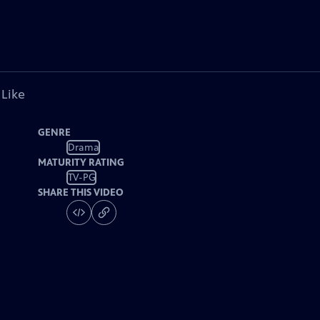
 Like
GENRE
Drama
MATURITY RATING
TV-PG
SHARE THIS VIDEO