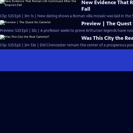
New Evidence That R
Fall
Clip: S23 Ep3 | 3m 1s | New dating shows a Roman villa mosaic was laid in the 
Preview | The Quest
Preview: S23 Ep3 | 32s | A professor seeks to prove Arthurian legends have roots 
Was This City the Re
Clip: S23 Ep3 | 2m 53s | Did Cirencester remain the center of a prosperous p