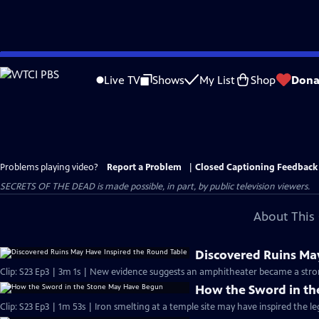
Skip
to
Live TV
Shows
My List
Shop
Dona
Main
Content
Problems playing video?
Report a Problem
|
Closed Captioning Feedback
SECRETS OF THE DEAD is made possible, in part, by public television viewers.
About This 
Discovered Ruins Ma
Clip: S23 Ep3 | 3m 1s | New evidence suggests an amphitheater became a stron
How the Sword in t
Clip: S23 Ep3 | 1m 53s | Iron smelting at a temple site may have inspired the le