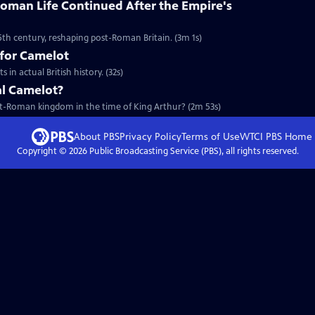
oman Life Continued After the Empire's
5th century, reshaping post-Roman Britain. (3m 1s)
 for Camelot
in actual British history. (32s)
al Camelot?
ost-Roman kingdom in the time of King Arthur? (2m 53s)
About PBS
Privacy Policy
Terms of Use
WTCI PBS
Home
Copyright ©
2026
Public Broadcasting Service (PBS), all rights reserved.