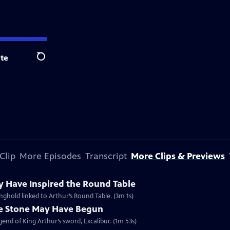
te
Search
Clip
More Episodes
Transcript
More Clips & Previews
y Have Inspired the Round Table
ghold linked to Arthur’s Round Table. (3m 1s)
he Stone May Have Begun
gend of King Arthur’s sword, Excalibur. (1m 53s)