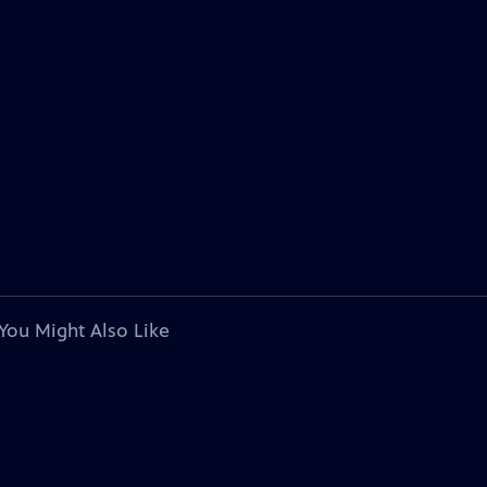
You Might Also Like