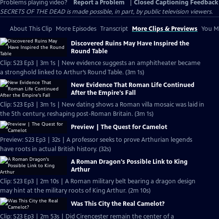
Problems playing video?
Report a Problem
|
Closed Captioning Feedback
SECRETS OF THE DEAD is made possible, in part, by public television viewers.
About This Clip
More Episodes
Transcript
More Clips & Previews
You Mi
Discovered Ruins May Have Inspired the
Round Table
Clip: S23 Ep3 | 3m 1s | New evidence suggests an amphitheater became
a stronghold linked to Arthur’s Round Table. (3m 1s)
New Evidence That Roman Life Continued
After the Empire's Fall
Clip: S23 Ep3 | 3m 1s | New dating shows a Roman villa mosaic was laid in
the 5th century, reshaping post-Roman Britain. (3m 1s)
Preview | The Quest for Camelot
Preview: S23 Ep3 | 32s | A professor seeks to prove Arthurian legends
have roots in actual British history. (32s)
A Roman Dragon's Possible Link to King
Arthur
Clip: S23 Ep3 | 2m 10s | A Roman military belt bearing a dragon design
may hint at the military roots of King Arthur. (2m 10s)
Was This City the Real Camelot?
Clip: S23 Ep3 | 2m 53s | Did Cirencester remain the center of a