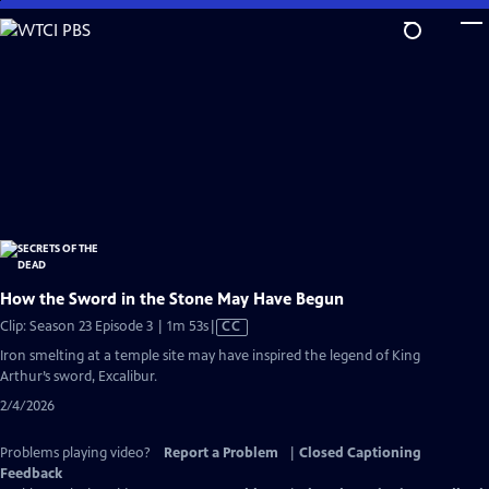
Skip
to
Main
Content
How the Sword in the Stone May Have Begun
Video
Clip: Season 23 Episode 3 | 1m 53s
|
CC
has
Iron smelting at a temple site may have inspired the legend of King
Closed
Arthur’s sword, Excalibur.
Captions
2/4/2026
Problems playing video?
Report a Problem
|
Closed Captioning
Feedback