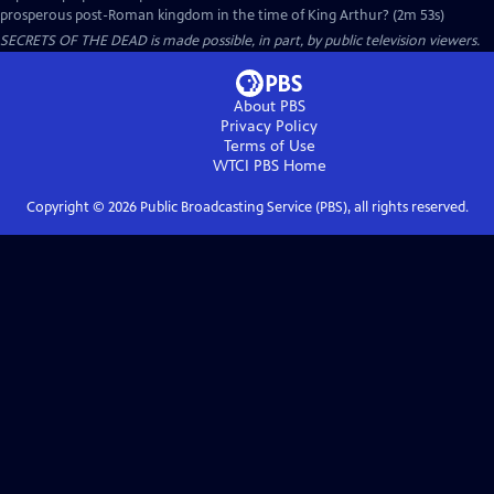
prosperous post-Roman kingdom in the time of King Arthur? (2m 53s)
SECRETS OF THE DEAD is made possible, in part, by public television viewers.
About PBS
Privacy Policy
Terms of Use
WTCI PBS
Home
Copyright ©
2026
Public Broadcasting Service (PBS), all rights reserved.