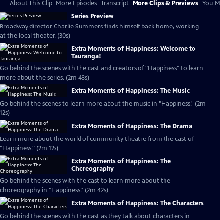
About This Clip
More Episodes
Transcript
More Clips & Previews
You Mi
Series Preview
Broadway director Charlie Summers finds himself back home, working
at the local theater. (30s)
Extra Moments of Happiness: Welcome to
Tauranga!
Go behind the scenes with the cast and creators of "Happiness" to learn
more about the series. (2m 48s)
Extra Moments of Happiness: The Music
Go behind the scenes to learn more about the music in "Happiness." (2m
12s)
Extra Moments of Happiness: The Drama
Learn more about the world of community theatre from the cast of
"Happiness." (2m 12s)
Extra Moments of Happiness: The
Choreography
Go behind the scenes with the cast to learn more about the
choreography in "Happiness." (2m 42s)
Extra Moments of Happiness: The Characters
Go behind the scenes with the cast as they talk about characters in