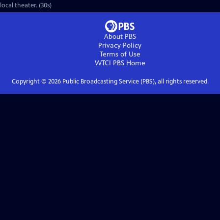
local theater. (30s)
About PBS
Privacy Policy
Terms of Use
WTCI PBS
Home
Copyright ©
2026
Public Broadcasting Service (PBS), all rights reserved.