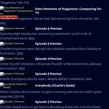
"Happiness." (2m 11s)
Extra Moments of Happiness: Composing for
TV
NOW PLAYING
The cast of "Happiness" shares their favorite songs from the series. (2m
45s)
Episode 6 Preview
Opening night dazzles, but simmering resentment could undo all
Charlie’s hard work. (30s)
Episode 5 Preview
Charlie’s impulsive vision disrupts the schedule; tensions flare, leading to
frustration. (30s)
Episode 4 Preview
Under Charlie's direction, rehearsals flourish; while some shine, jealousy
stirs conflict. (30s)
Episode 3 Preview
Charlie champions Gloria’s vision, despite Adrian’s resistance. (30s)
Everybody (Charlie's Back)!
When Charlie returns home, he gets a rousing welcome he hadn't quite
expected. (2m 9s)
Episode 2 Preview
Charlie’s desperation to get back to Broadway draws him into the Pizazz