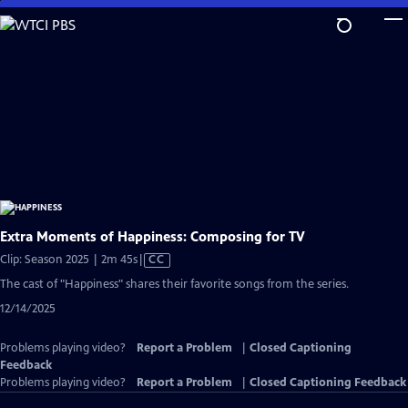
Skip
to
Main
Content
Extra Moments of Happiness: Composing for TV
Video
Clip: Season 2025 | 2m 45s
|
CC
has
The cast of "Happiness" shares their favorite songs from the series.
Closed
12/14/2025
Captions
Problems playing video?
Report a Problem
|
Closed Captioning
Feedback
Problems playing video?
Report a Problem
|
Closed Captioning Feedback