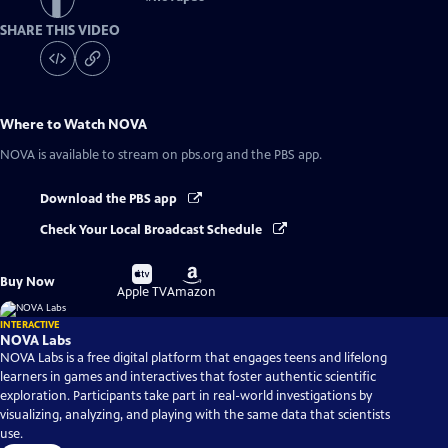
SHARE THIS VIDEO
Where to Watch
NOVA
NOVA
is available to stream on pbs.org and the PBS app.
Download the PBS app
Check Your Local Broadcast Schedule
Buy
Buy
Buy Now
on
on
Apple TV
Amazon
INTERACTIVE
NOVA Labs
NOVA Labs is a free digital platform that engages teens and lifelong
learners in games and interactives that foster authentic scientific
exploration. Participants take part in real-world investigations by
visualizing, analyzing, and playing with the same data that scientists
use.