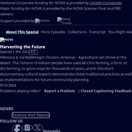
National Corporate funding for NOVA is provided by
Carlisle Companies
.
Major funding for NOVA is provided by the NOVA Science Trust and PBS
viewers.
Support provided by:
About This Special
More Episodes
Collections
Transcript
You Might Als
Harvesting the Future
Video
Special | 9m 22s
|
CC
has
Wenona & Sal Baldenegro (Tucson, Arizona) - Agriculture can thrive in the
Closed
desert. The Tohono O'odham people have used Ak Chin farming, a form of
Captions
dry farming, to grow crops for thousands of years, and in this short
documentary, cultural experts demonstrate these traditional practices as well
as implementations for future community planning.
9/13/2024
Problems playing video?
Report a Problem
|
Closed Captioning Feedback
GENRE
Science And Nature
FOLLOW US
#
novapbs