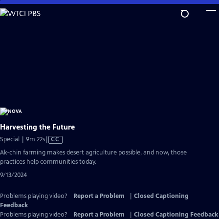
Skip
to
Main
Content
Harvesting the Future
Video
Special | 9m 22s
|
CC
has
Ak-chin farming makes desert agriculture possible, and now, those
Closed
practices help communities today.
Captions
9/13/2024
Problems playing video?
Report a Problem
|
Closed Captioning
Feedback
Problems playing video?
Report a Problem
|
Closed Captioning Feedback