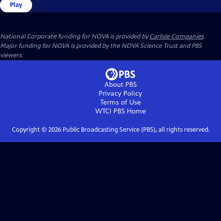
Play
National Corporate funding for NOVA is provided by
Carlisle Companies
.
Major funding for NOVA is provided by the NOVA Science Trust and PBS
viewers.
About PBS
Privacy Policy
Terms of Use
WTCI PBS
Home
Copyright ©
2026
Public Broadcasting Service (PBS), all rights reserved.