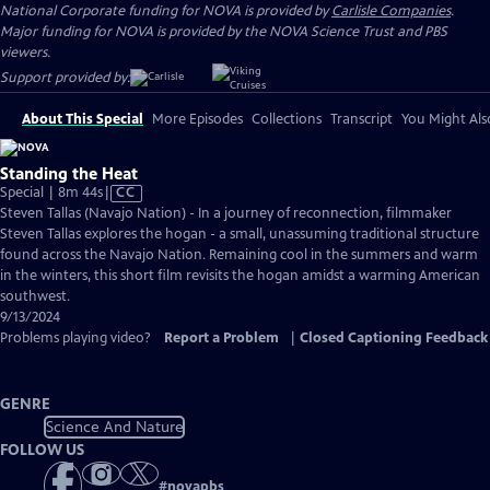
National Corporate funding for NOVA is provided by
Carlisle Companies
.
Major funding for NOVA is provided by the NOVA Science Trust and PBS
viewers.
Support provided by:
About This Special
More Episodes
Collections
Transcript
You Might Als
Standing the Heat
Video
Special | 8m 44s
|
CC
has
Steven Tallas (Navajo Nation) - In a journey of reconnection, filmmaker
Closed
Steven Tallas explores the hogan - a small, unassuming traditional structure
Captions
found across the Navajo Nation. Remaining cool in the summers and warm
in the winters, this short film revisits the hogan amidst a warming American
southwest.
9/13/2024
Problems playing video?
Report a Problem
|
Closed Captioning Feedback
GENRE
Science And Nature
FOLLOW US
#
novapbs