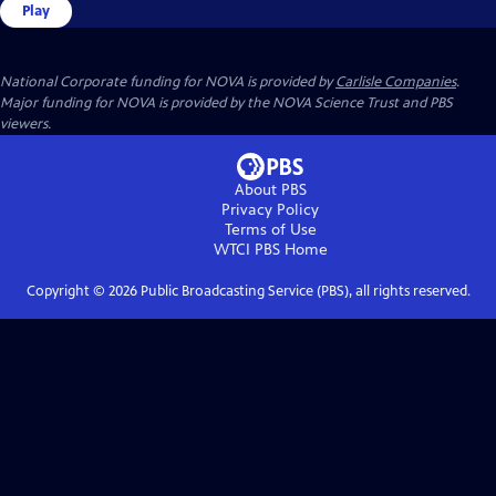
Play
National Corporate funding for NOVA is provided by
Carlisle Companies
.
Major funding for NOVA is provided by the NOVA Science Trust and PBS
viewers.
About PBS
Privacy Policy
Terms of Use
WTCI PBS
Home
Copyright ©
2026
Public Broadcasting Service (PBS), all rights reserved.