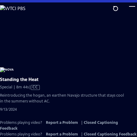
Skip
to
Main
Content
Standing the Heat
Video
Special | 8m 44s
|
CC
has
Reintroducing the hogan, an earthen Navajo structure that stays cool
Closed
in the summers without AC.
Captions
9/13/2024
Problems playing video?
Report a Problem
|
Closed Captioning
Feedback
Problems playing video?
Report a Problem
|
Closed Captioning Feedback