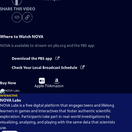
SHARE THIS VIDEO
Where to Watch
NOVA
NOVA
is available to stream on pbs.org and the PBS app.
Download the PBS app
Check Your Local Broadcast Schedule
Buy
Buy
Buy Now
on
on
Apple TV
Amazon
INTERACTIVE
NOVA Labs
NOVA Labs is a free digital platform that engages teens and lifelong
learners in games and interactives that foster authentic scientific
exploration. Participants take part in real-world investigations by
visualizing, analyzing, and playing with the same data that scientists
use.