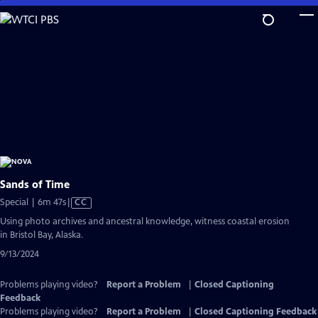
Skip
to
Main
Content
Sands of Time
Video
Special | 6m 47s
|
CC
has
Using photo archives and ancestral knowledge, witness coastal erosion
Closed
in Bristol Bay, Alaska.
Captions
9/13/2024
Problems playing video?
Report a Problem
|
Closed Captioning
Feedback
Problems playing video?
Report a Problem
|
Closed Captioning Feedback