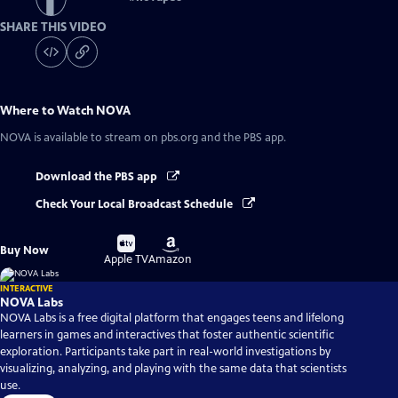
SHARE THIS VIDEO
Where to Watch
NOVA
NOVA
is available to stream on pbs.org and the PBS app.
Download the PBS app
Check Your Local Broadcast Schedule
Buy
Buy
Buy Now
on
on
Apple TV
Amazon
INTERACTIVE
NOVA Labs
NOVA Labs is a free digital platform that engages teens and lifelong
learners in games and interactives that foster authentic scientific
exploration. Participants take part in real-world investigations by
visualizing, analyzing, and playing with the same data that scientists
use.