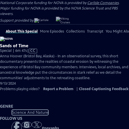
National Corporate funding for NOVA is provided by
Carlisle Companies
.
Major funding for NOVA is provided by the NOVA Science Trust and PBS
viewers.
Support provided by:
About This Special
More Episodes
Collections
Transcript
You Might Als
Sands of Time
Video
Special | 6m 47s
|
CC
has
Anna Hoover (Bristol Bay, Alaska) - In an observational survey, this short
Closed
documentary presents the realities of coastal erosion by witnessing the
Captions
experience of Bristol Bay community members. Interviews, local archives, and
ancestral knowledge put the circumstances in stark relief as we detail the
communities' adjustments to the retreating coastline.
9/13/2024
Problems playing video?
Report a Problem
|
Closed Captioning Feedback
GENRE
Science And Nature
FOLLOW US
#
novapbs