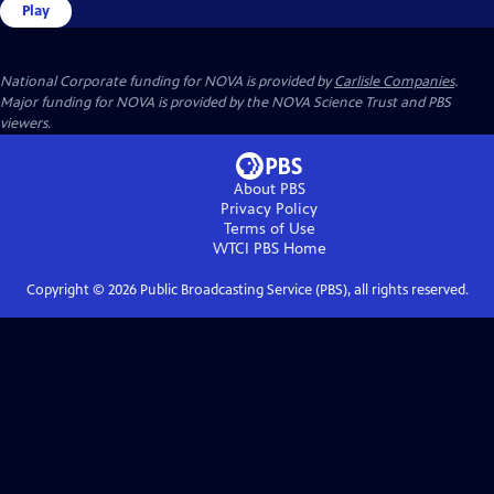
Play
National Corporate funding for NOVA is provided by
Carlisle Companies
.
Major funding for NOVA is provided by the NOVA Science Trust and PBS
viewers.
About PBS
Privacy Policy
Terms of Use
WTCI PBS
Home
Copyright ©
2026
Public Broadcasting Service (PBS), all rights reserved.