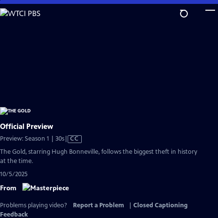
Skip
to
Main
Content
Official Preview
Video
Preview: Season 1 | 30s
|
CC
has
The Gold, starring Hugh Bonneville, follows the biggest theft in history
Closed
at the time.
Captions
10/5/2025
From
Problems playing video?
Report a Problem
|
Closed Captioning
Feedback