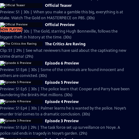
Official Teaser
Preview: S1 | 30s | When you make a gamble this big, everything is at
stake. Watch The Gold on MASTERPIECE on PBS. (30s)
Official Preview
NOW PLAYING
Preview: S1 | 30s | The Gold, starring Hugh Bonneville, follows the
biggest theft in history at the time. (30s)
The Critics Are Raving
Clip: S1 | 29s | See what reviewers have said about the captivating new
crime drama! (29s)
Episode 6 Preview
Preview: S1 Ep6 | 30s | Some of the criminals are found innocent and
others are convicted. (30s)
Episode 5 Preview
Preview: S1 Ep5 | 30s | The police learn that Cooper and Parry have been
laundering the Brink’s-Mat millions. (30s)
Episode 4 Preview
Preview: S1 Ep4 | 30s | Palmer learns he is wanted by the police. Noye’s
murder trial comes to a dramatic conclusion. (30s)
Episode 3 Preview
Preview: S1 Ep3 | 29s | The task force set up surveillance on Noye. A
police raid ends in tragedy in Noye’s garden. (29s)