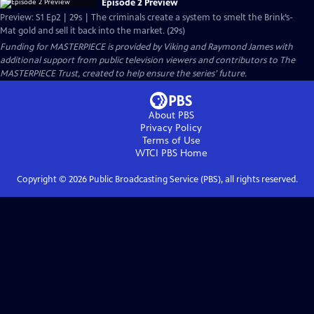
Episode 2 Preview
Preview: S1 Ep2 | 29s | The criminals create a system to smelt the Brink’s-
Mat gold and sell it back into the market. (29s)
Funding for MASTERPIECE is provided by Viking and Raymond James with
additional support from public television viewers and contributors to The
MASTERPIECE Trust, created to help ensure the series’ future.
About PBS
Privacy Policy
Terms of Use
WTCI PBS
Home
Copyright ©
2026
Public Broadcasting Service (PBS), all rights reserved.