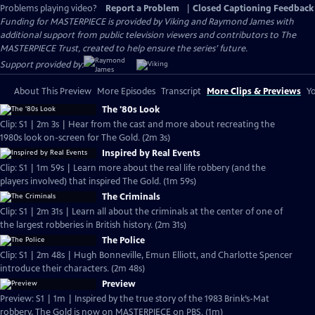
Problems playing video?
Report a Problem
|
Closed Captioning Feedback
Funding for MASTERPIECE is provided by Viking and Raymond James with
additional support from public television viewers and contributors to The
MASTERPIECE Trust, created to help ensure the series’ future.
Support provided by:
About This Preview
More Episodes
Transcript
More Clips & Previews
Yo
The '80s Look
Clip: S1 | 2m 3s | Hear from the cast and more about recreating the
1980s look on-screen for The Gold. (2m 3s)
Inspired by Real Events
Clip: S1 | 1m 59s | Learn more about the real life robbery (and the
players involved) that inspired The Gold. (1m 59s)
The Criminals
Clip: S1 | 2m 31s | Learn all about the criminals at the center of one of
the largest robberies in British history. (2m 31s)
The Police
Clip: S1 | 2m 48s | Hugh Bonneville, Emun Elliott, and Charlotte Spencer
introduce their characters. (2m 48s)
Preview
Preview: S1 | 1m | Inspired by the true story of the 1983 Brink’s-Mat
robbery, The Gold is now on MASTERPIECE on PBS. (1m)