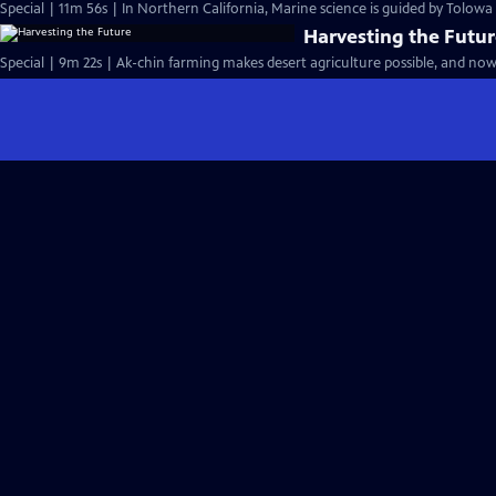
Special | 11m 56s | In Northern California, Marine science is guided by Tolow
Harvesting the Futu
Special | 9m 22s | Ak-chin farming makes desert agriculture possible, and now