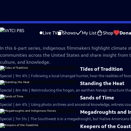
Skip
NOVA
to
Live TV
Shows
My List
Shop
Dona
Main
Legacy of the Land
Content
In this 6-part series, indigenous filmmakers highlight climate s
communities across the United States and share insight from th
culture, and knowledge.
Tides of Tradition
Special | 9m 47s | Following a local Unangax̂ hunter, hear the realities of foo
Standing the Heat
Special | 8m 44s | Reintroducing the hogan, an earthen Navajo structure tha
Sands of Time
Special | 6m 47s | Using photo archives and ancestral knowledge, witness coasta
Megadroughts and I
Special | 7m 51s | The Southwest is in a megadrought, but Native Americans 
Keepers of the Coast