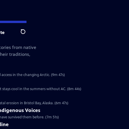
te
Search
tories from native
eir traditions,
d access in the changing Arctic. (9m 47s)
t stays cool in the summers without AC. (8m 44s)
l erosion in Bristol Bay, Alaska. (6m 47s)
ndigenous Voices
have survived them before. (7m 51s)
line