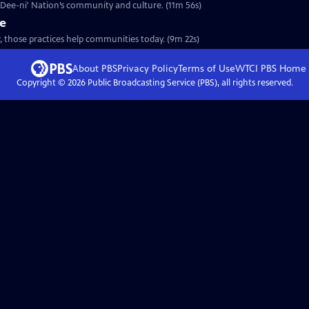
a Dee-ni' Nation’s community and culture. (11m 56s)
re
, those practices help communities today. (9m 22s)
About PBS
Privacy Policy
Terms of Use
WTCI PBS
Home
Copyright ©
2026
Public Broadcasting Service (PBS), all rights reserved.